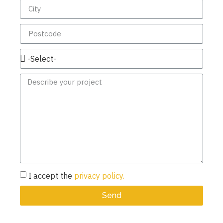
I accept the
privacy policy.
Send