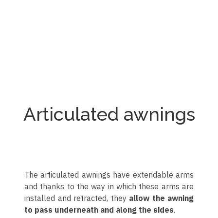
Toldo de punto recto
Toldo de punto recto
Toldo de punto recto
Toldo de punto recto
Toldo de punto recto
Toldo de punto recto
Articulated awnings
The articulated awnings have extendable arms
and thanks to the way in which these arms are
installed and retracted, they
allow the awning
to pass underneath and along the sides
.