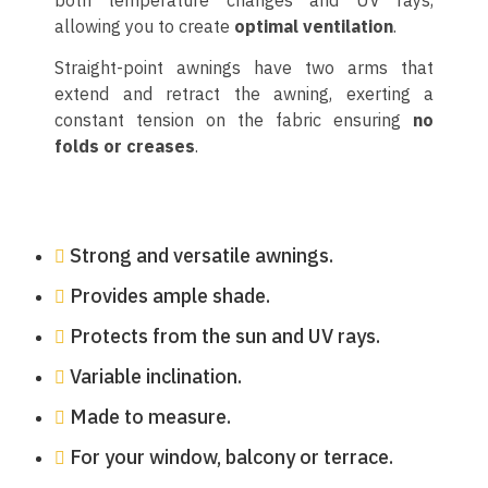
allowing you to create
optimal ventilation
.
Straight-point awnings have two arms that
extend and retract the awning, exerting a
constant tension on the fabric ensuring
no
folds or creases
.
Strong and versatile awnings.
Provides ample shade.
Protects from the sun and UV rays.
Variable inclination.
Made to measure.
For your window, balcony or terrace.