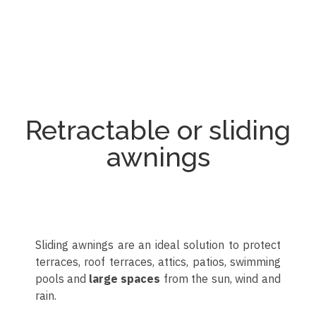
Toldo articulado
Toldo articulado
Toldo articulado
Toldo articulado
Toldo articulado
Toldo articulado
Toldo articulado
Toldo articulado
Toldo articulado
Toldo articulado
Retractable or sliding
awnings
Sliding awnings are an ideal solution to protect
terraces, roof terraces, attics, patios, swimming
pools and
large spaces
from the sun, wind and
rain.