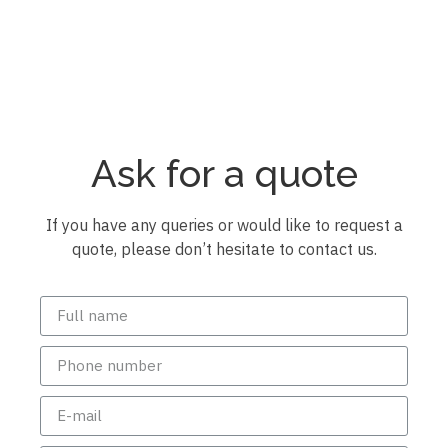
Ask for a quote
If you have any queries or would like to request a
quote, please don’t hesitate to contact us.