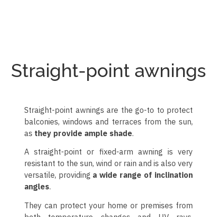
Toldo cofre colgante enrollable
Toldo cofre con lona natural
Toldo cofre con colgante
Toldo cofre con palillería
Toldo cofre con 3 brazos
Toldo cofre para terraza
Toldo cofre en jardín
Toldo cofre
Toldo cofre
Toldo cofre
Toldo cofre
Toldo cofre
Straight-point awnings
Straight-point awnings are the go-to to protect
balconies, windows and terraces from the sun,
as
they provide ample shade
.
A straight-point or fixed-arm awning is very
resistant to the sun, wind or rain and is also very
versatile, providing
a wide range of inclination
angles
.
They can protect your home or premises from
both temperature changes and UV rays,