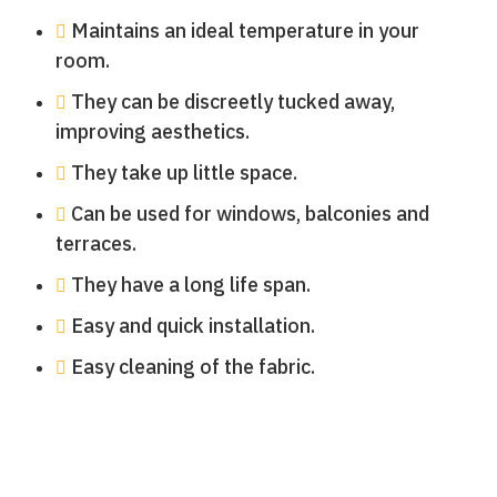
Maintains an ideal temperature in your
room.
They can be discreetly tucked away,
improving aesthetics.
They take up little space.
Can be used for windows, balconies and
terraces.
They have a long life span.
Easy and quick installation.
Easy cleaning of the fabric.