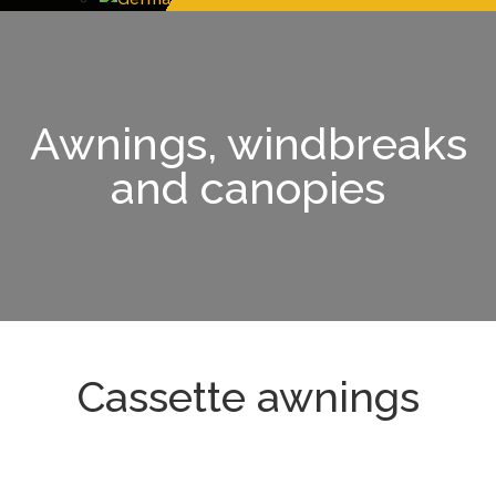
Awnings, windbreaks
and canopies
Cassette awnings