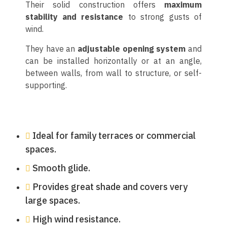
Their solid construction offers
maximum
stability and resistance
to strong gusts of
wind.
They have an
adjustable opening system
and
can be installed horizontally or at an angle,
between walls, from wall to structure, or self-
supporting.
Ideal for family terraces or commercial
spaces.
Smooth glide.
Provides great shade and covers very
large spaces.
High wind resistance.