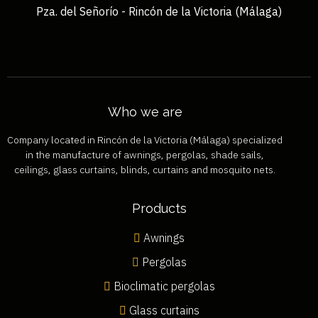
Pza. del Señorío - Rincón de la Victoria (Málaga)
Who we are
Company located in Rincón de la Victoria (Málaga) specialized
in the manufacture of awnings, pergolas, shade sails,
ceilings, glass curtains, blinds, curtains and mosquito nets.
Products
Awnings
Pergolas
Bioclimatic pergolas
Glass curtains