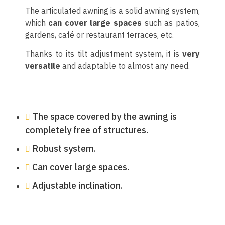
The articulated awning is a solid awning system,
which
can cover large spaces
such as patios,
gardens, café or restaurant terraces, etc.
Thanks to its tilt adjustment system, it is
very
versatile
and adaptable to almost any need.
The space covered by the awning is
completely free of structures.
Robust system.
Can cover large spaces.
Adjustable inclination.