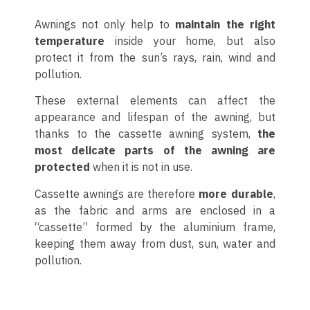
Awnings not only help to
maintain the right
temperature
inside your home, but also
protect it from the sun’s rays, rain, wind and
pollution.
These external elements can affect the
appearance and lifespan of the awning, but
thanks to the cassette awning system,
the
most delicate parts of the awning are
protected
when it is not in use.
Cassette awnings are therefore
more durable
,
as the fabric and arms are enclosed in a
“cassette” formed by the aluminium frame,
keeping them away from dust, sun, water and
pollution.