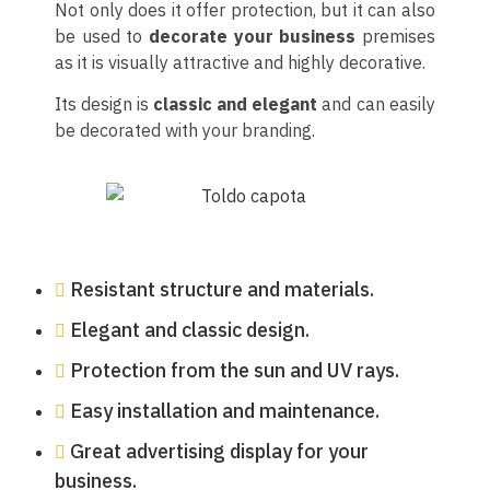
Not only does it offer protection, but it can also
be used to
decorate your business
premises
as it is visually attractive and highly decorative.
Its design is
classic and elegant
and can easily
be decorated with your branding.
Resistant structure and materials.
Elegant and classic design.
Protection from the sun and UV rays.
Easy installation and maintenance.
Great advertising display for your
business.