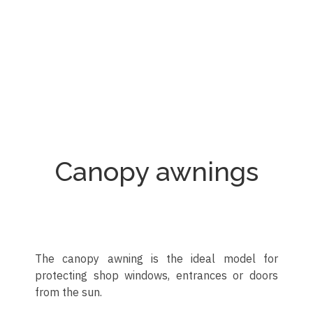
Toldo quitavientos para restaurante
Toldo quitavientos con ventana
Toldo quitavientos en terraza
Toldo quitavientos vertical
Toldo quitavientos
Toldo quitavientos
Toldo quitavientos
Toldo quitavientos
Canopy awnings
The canopy awning is the ideal model for
protecting shop windows, entrances or doors
from the sun.