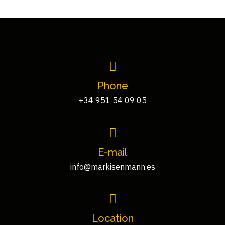
Phone
+34 951 54 09 05
E-mail
info@markisenmann.es
Location