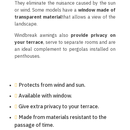
They eliminate the nuisance caused by the sun
or wind. Some models have a
window made of
transparent material
that allows a view of the
landscape.
Windbreak awnings also
provide privacy on
your terrace
, serve to separate rooms and are
an ideal complement to pergolas installed on
penthouses.
Protects from wind and sun.
Available with window.
Give extra privacy to your terrace.
Made from materials resistant to the
passage of time.