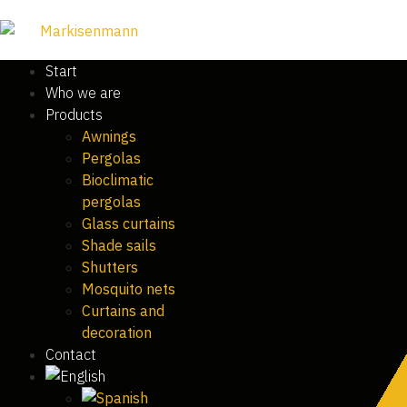
Start
Who we are
Products
Awnings
Pergolas
Bioclimatic
pergolas
Glass curtains
Shade sails
Shutters
Mosquito nets
Curtains and
decoration
Contact