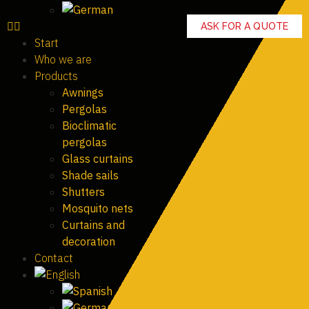
ASK FOR A QUOTE
Start
Who we are
Products
Awnings
Pergolas
Bioclimatic
pergolas
Glass curtains
Shade sails
Shutters
Mosquito nets
Curtains and
decoration
Contact