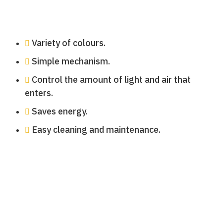
Variety of colours.
Simple mechanism.
Control the amount of light and air that
enters.
Saves energy.
Easy cleaning and maintenance.
persianas-venecianas-terrazaPersianas
Persianas Venecianas
Persianas Venecianas
Persianas Venecianas
Persianas Venecianas
Persianas Venecianas
Persianas Venecianas
Persianas Venecianas
Venecianas