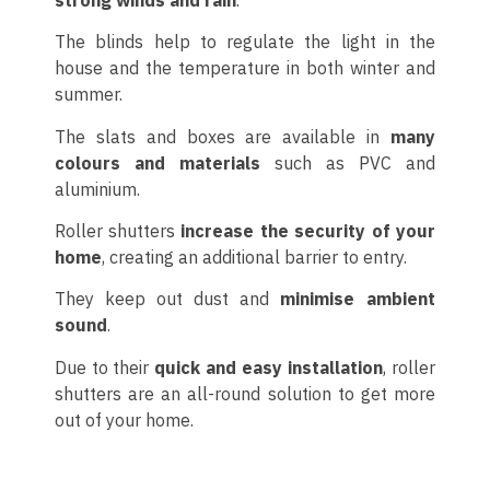
The blinds help to regulate the light in the
house and the temperature in both winter and
summer.
The slats and boxes are available in
many
colours and materials
such as PVC and
aluminium.
Roller shutters
increase the security of your
home
, creating an additional barrier to entry.
They keep out dust and
minimise ambient
sound
.
Due to their
quick and easy installation
, roller
shutters are an all-round solution to get more
out of your home.