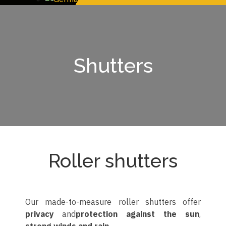
Shutters
Roller shutters
Our made-to-measure roller shutters offer
privacy
and
protection against the sun
,
strong winds and rain
.