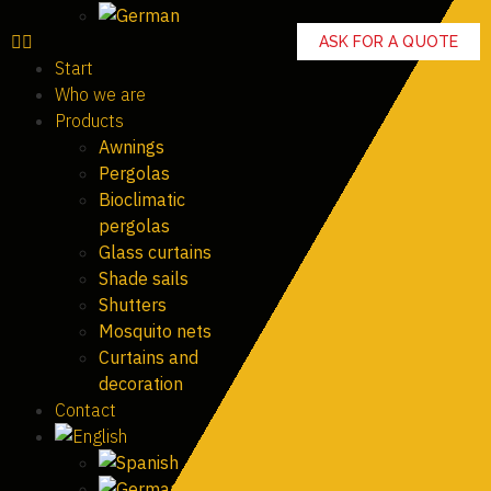
ASK FOR A QUOTE
Start
Who we are
Products
Awnings
Pergolas
Bioclimatic
pergolas
Glass curtains
Shade sails
Shutters
Mosquito nets
Curtains and
decoration
Contact