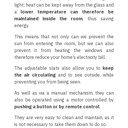
light; heat can be kept away from the glass and
a
lower temperature can therefore be
maintained inside the room
, thus saving
energy.
This means that not only can we prevent the
sun from entering the room, but we can also
prevent it from heating the windows and
therefore reduce your home’s electricity bill.
The adjustable slats also allow you to
keep
the air circulating
and to see outside, while
preventing you from being seen.
As well as via a manual mechanism, they can
also be operated using a motor controlled by
pushing a button or by remote control
.
They are very easy to clean and maintain, as it
is not necessary to take them down to do so.