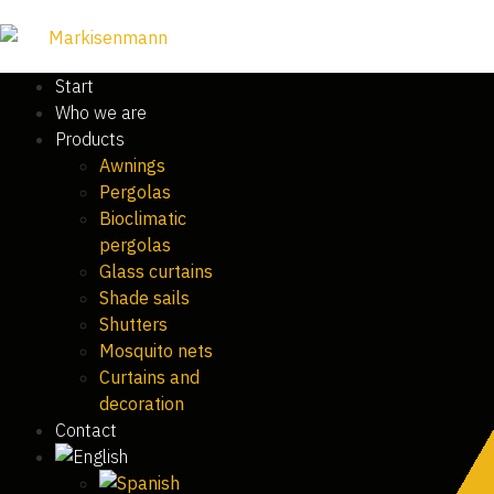
Start
Who we are
Products
Awnings
Pergolas
Bioclimatic
pergolas
Glass curtains
Shade sails
Shutters
Mosquito nets
Curtains and
decoration
Contact