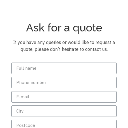
Ask for a quote
If you have any queries or would like to request a
quote, please don’t hesitate to contact us.