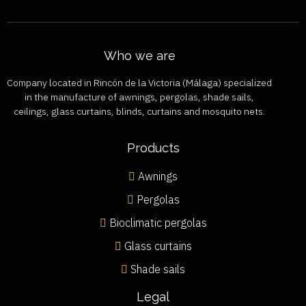
Who we are
Company located in Rincón de la Victoria (Málaga) specialized
in the manufacture of awnings, pergolas, shade sails,
ceilings, glass curtains, blinds, curtains and mosquito nets.
Products
Awnings
Pergolas
Bioclimatic pergolas
Glass curtains
Shade sails
Legal