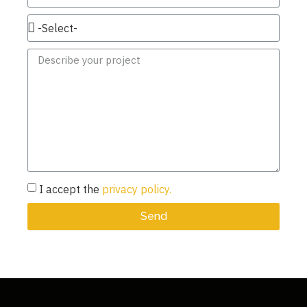
I accept the
privacy policy.
Send