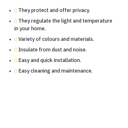
They protect and offer privacy.
They regulate the light and temperature
in your home.
Variety of colours and materials.
Insulate from dust and noise.
Easy and quick installation.
Easy cleaning and maintenance.
Persianas local comercial
Persianas terraza
Persianas terraza
Persianas terraza
Persianas terraza
Persianas balcón