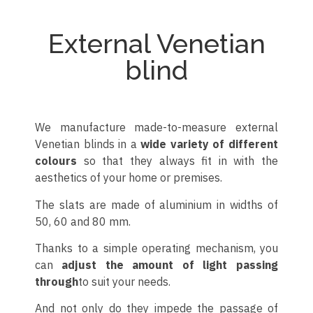
External Venetian
blind
We manufacture made-to-measure external
Venetian blinds in a
wide variety of different
colours
so that they always fit in with the
aesthetics of your home or premises.
The slats are made of aluminium in widths of
50, 60 and 80 mm.
Thanks to a simple operating mechanism, you
can
adjust the amount of light passing
through
to suit your needs.
And not only do they impede the passage of