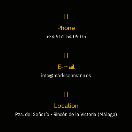
Phone
+34 951 54 09 05
E-mail
info@markisenmann.es
Location
Pza. del Señorío - Rincón de la Victoria (Málaga)