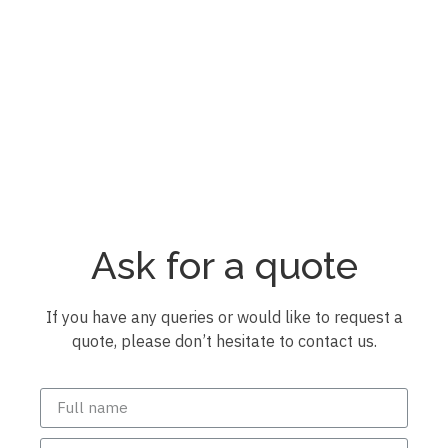
Pérgola bioclimática
Pérgola bioclimática
Pérgola bioclimática
Pérgola bioclimática
Pérgola bioclimática
Pérgola bioclimática
Ask for a quote
If you have any queries or would like to request a
quote, please don’t hesitate to contact us.