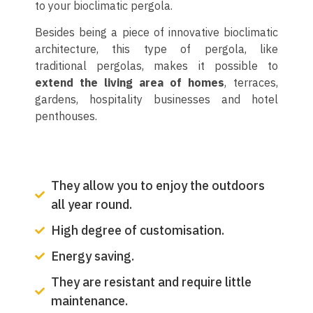
to your bioclimatic pergola.
Besides being a piece of innovative bioclimatic
architecture, this type of pergola, like
traditional pergolas, makes it possible to
extend the living area of homes
, terraces,
gardens, hospitality businesses and hotel
penthouses.
They allow you to enjoy the outdoors
all year round.
High degree of customisation.
Energy saving.
They are resistant and require little
maintenance.