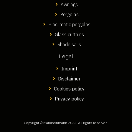
Awnings
Pergolas
Bioclimatic pergolas
Glass curtains
Shade sails
Legal
Imprint
Disclaimer
Cookies policy
Privacy policy
Copyright © Markisenmann 2022. All rights reserved.