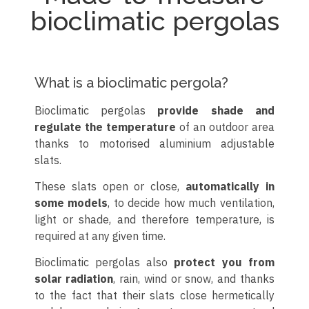
bioclimatic pergolas
What is a bioclimatic pergola?
Bioclimatic pergolas
provide shade and
regulate the temperature
of an outdoor area
thanks to motorised aluminium adjustable
slats.
These slats open or close,
automatically in
some models
, to decide how much ventilation,
light or shade, and therefore temperature, is
required at any given time.
Bioclimatic pergolas also
protect you from
solar radiation
, rain, wind or snow, and thanks
to the fact that their slats close hermetically