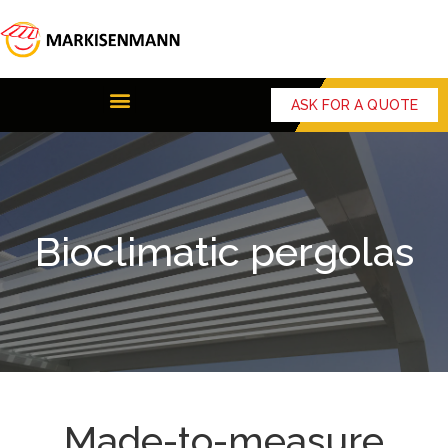
ASK FOR A QUOTE
Bioclimatic pergolas
Made-to-measure