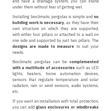
and have a drainage system, you can stand
under them without fear of getting wet.
Installing bioclimatic pergolas is simple and
no
building work is necessary
, as they have their
own structure on which they are supported,
with either four pillars or attached to a wall on
one side and supported by just two pillars. The
designs are made to measure
to suit your
needs.
Bioclimatic pergolas can be
complemented
with a multitude of accessories
such as LED
lights, heaters, home automation devices,
sensors that regulate temperature and solar
radiation, rain or wind sensors, audio systems,
etc.
If you want an installation with total protection,
you can add
glass enclosures or windbreaks