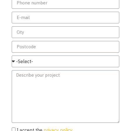
I accept the
privacy policy.