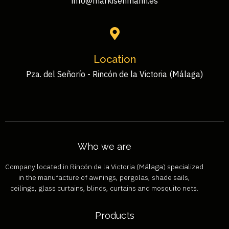
info@markisenmann.es
Location
Pza. del Señorío - Rincón de la Victoria (Málaga)
Who we are
Company located in Rincón de la Victoria (Málaga) specialized
in the manufacture of awnings, pergolas, shade sails,
ceilings, glass curtains, blinds, curtains and mosquito nets.
Products