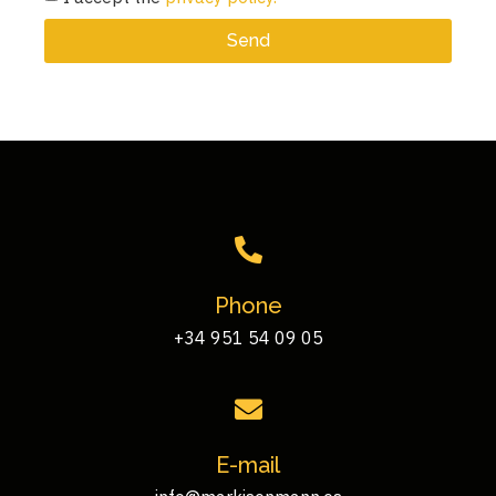
Send
Phone
+34 951 54 09 05
E-mail