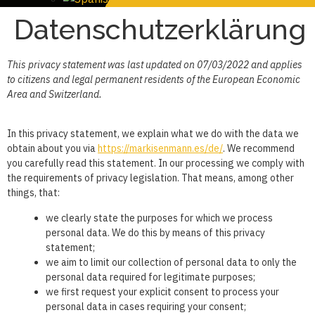
Datenschutzerklärung
This privacy statement was last updated on 07/03/2022 and applies
to citizens and legal permanent residents of the European Economic
Area and Switzerland.
In this privacy statement, we explain what we do with the data we
obtain about you via
https://markisenmann.es/de/
. We recommend
you carefully read this statement. In our processing we comply with
the requirements of privacy legislation. That means, among other
things, that:
we clearly state the purposes for which we process
personal data. We do this by means of this privacy
statement;
we aim to limit our collection of personal data to only the
personal data required for legitimate purposes;
we first request your explicit consent to process your
personal data in cases requiring your consent;