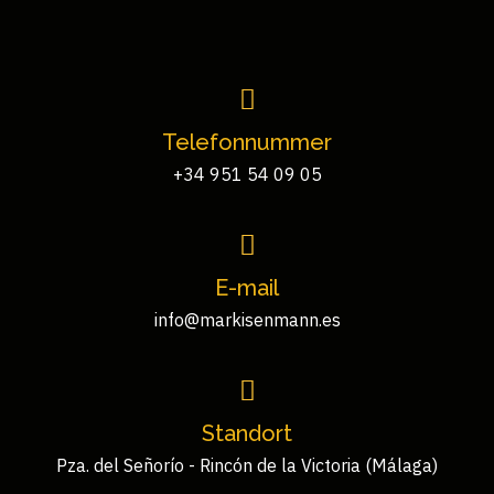
Telefonnummer
+34 951 54 09 05
E-mail
info@markisenmann.es
Standort
Pza. del Señorío - Rincón de la Victoria (Málaga)