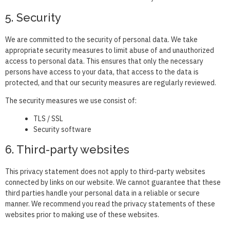
5. Security
We are committed to the security of personal data. We take
appropriate security measures to limit abuse of and unauthorized
access to personal data. This ensures that only the necessary
persons have access to your data, that access to the data is
protected, and that our security measures are regularly reviewed.
The security measures we use consist of:
TLS / SSL
Security software
6. Third-party websites
This privacy statement does not apply to third-party websites
connected by links on our website. We cannot guarantee that these
third parties handle your personal data in a reliable or secure
manner. We recommend you read the privacy statements of these
websites prior to making use of these websites.