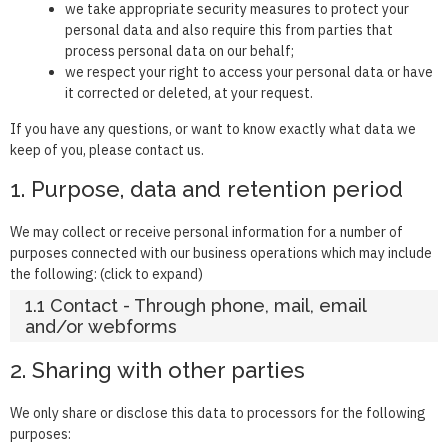
we take appropriate security measures to protect your
personal data and also require this from parties that
process personal data on our behalf;
we respect your right to access your personal data or have
it corrected or deleted, at your request.
If you have any questions, or want to know exactly what data we
keep of you, please contact us.
1. Purpose, data and retention period
We may collect or receive personal information for a number of
purposes connected with our business operations which may include
the following: (click to expand)
1.1 Contact - Through phone, mail, email
and/or webforms
2. Sharing with other parties
We only share or disclose this data to processors for the following
purposes: