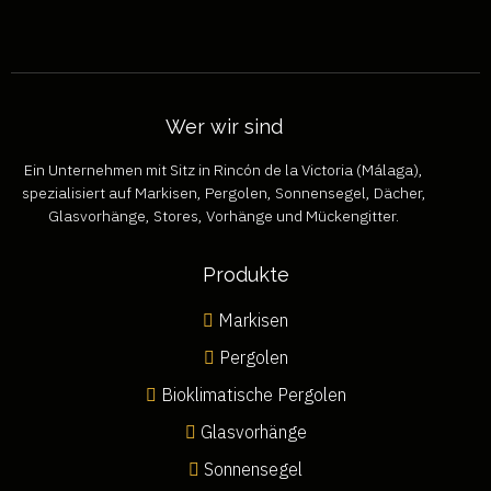
Wer wir sind
Ein Unternehmen mit Sitz in Rincón de la Victoria (Málaga),
spezialisiert auf Markisen, Pergolen, Sonnensegel, Dächer,
Glasvorhänge, Stores, Vorhänge und Mückengitter.
Produkte
Markisen
Pergolen
Bioklimatische Pergolen
Glasvorhänge
Sonnensegel