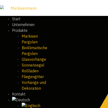
Start
Unternehmen
Produkte
Markisen
Pergolen
Bioklimatische
Pergolen
Glasvorhänge
Sonnensegel
Rollläden
Fliegengitter
Vorhänge und
Dekoration
Kontakt