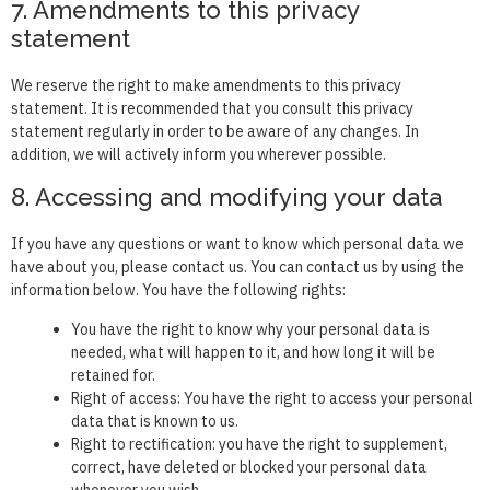
7. Amendments to this privacy
statement
We reserve the right to make amendments to this privacy
statement. It is recommended that you consult this privacy
statement regularly in order to be aware of any changes. In
addition, we will actively inform you wherever possible.
8. Accessing and modifying your data
If you have any questions or want to know which personal data we
have about you, please contact us. You can contact us by using the
information below. You have the following rights:
You have the right to know why your personal data is
needed, what will happen to it, and how long it will be
retained for.
Right of access: You have the right to access your personal
data that is known to us.
Right to rectification: you have the right to supplement,
correct, have deleted or blocked your personal data
whenever you wish.