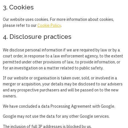
3. Cookies
Our website uses cookies. For more information about cookies,
please refer to our
Cookie Policy
.
4. Disclosure practices
We disclose personal information if we are required by law or by a
court order, in response to a law enforcement agency, to the extent
permitted under other provisions of law, to provide information, or
for an investigation on a matter related to public safety.
If our website or organisation is taken over, sold, or involved in a
merger or acquisition, your details may be disclosed to our advisers
and any prospective purchasers and will be passed on to the new
owners.
We have concluded a data Processing Agreement with Google.
Google may not use the data for any other Google services.
The inclusion of full IP addresses is blocked by us.