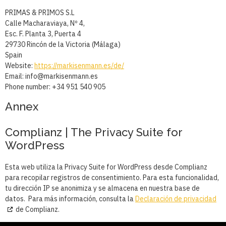
PRIMAS & PRIMOS S.L
Calle Macharaviaya, Nº 4,
Esc. F. Planta 3, Puerta 4
29730 Rincón de la Victoria (Málaga)
Spain
Website:
https://markisenmann.es/de/
Email:
se.nnamnesikram@ofni
Phone number: +34 951 540 905
Annex
Complianz | The Privacy Suite for
WordPress
Esta web utiliza la Privacy Suite for WordPress desde Complianz
para recopilar registros de consentimiento. Para esta funcionalidad,
tu dirección IP se anonimiza y se almacena en nuestra base de
datos. Para más información, consulta la
Declaración de privacidad
de Complianz.