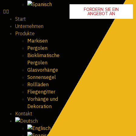
FORDERN SIE EIN
ANGEBOT AN
Start
Unternehmen
Produkte
Markisen
Pergolen
Bioklimatische
Pergolen
Glasvorhänge
Sonnensegel
Rollläden
Fliegengitter
Vorhänge und
Dekoration
Kontakt