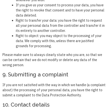
If you give us your consent to process your data, you have
the right to revoke that consent and to have your personal
data deleted.
Right to transfer your data: you have the right to request
all your personal data from the controller and transfer it in
its entirety to another controller.
Right to object: you may object to the processing of your
data. We comply with this, unless there are justified
grounds for processing.
Please make sure to always clearly state who you are, so that we
can be certain that we do not modify or delete any data of the
wrong person.
9. Submitting a complaint
If you are not satisfied with the way in which we handle (a complaint
about) the processing of your personal data, you have the right to
submit a complaint to the Data Protection Authority.
10. Contact details